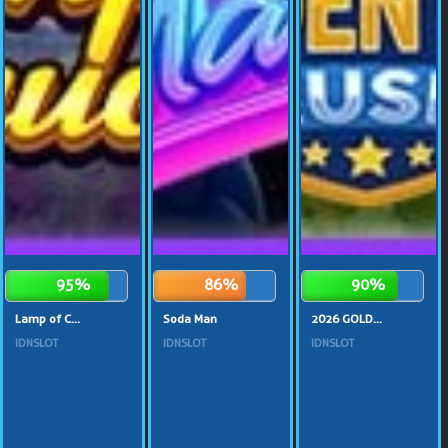
95%
86%
90%
Lamp of C...
Soda Man
2026 GOLD...
IDNSLOT
IDNSLOT
IDNSLOT