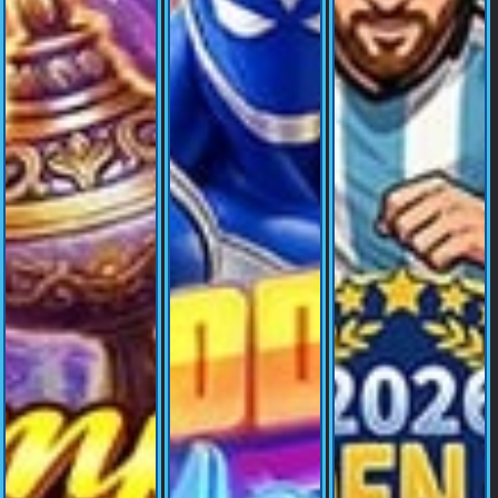
© Copyright 2026 dew4pokerways.net - All right reserved | 18+