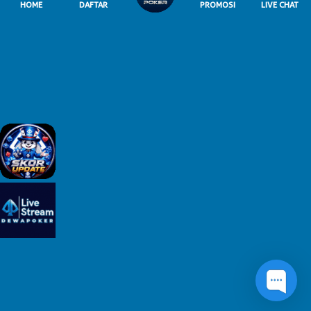
HOME
DAFTAR
PROMOSI
LIVE CHAT
96%
96%
93%
Naga Emas
Medusa Mu...
Golden Wisnu
IDNSLOT
IDNSLOT
IDNSLOT