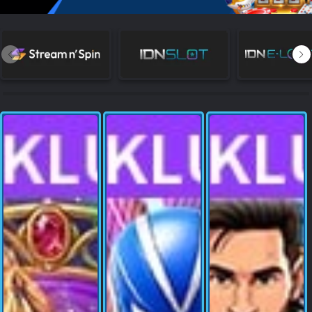
NEW
TANGKAS
RTP
DEPOSIT
WITHDRAW
PROMOSI
DOWNLOAD APLIKASI
REFERRAL
JACKPOT
VIP MEMBER
HUBUNGI KAMI