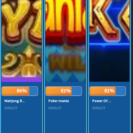
86%
83%
83%
Mahjong B...
Poker mania
Power Of ...
IDNSLOT
IDNSLOT
IDNSLOT