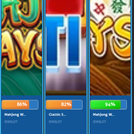
86%
82%
94%
Mahjong W...
Classic S...
Mahjong W...
IDNSLOT
IDNSLOT
IDNSLOT