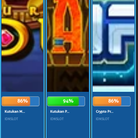
86%
94%
86%
Kutukan M...
Kutukan P...
Crypto Pr...
IDNSLOT
IDNSLOT
IDNSLOT