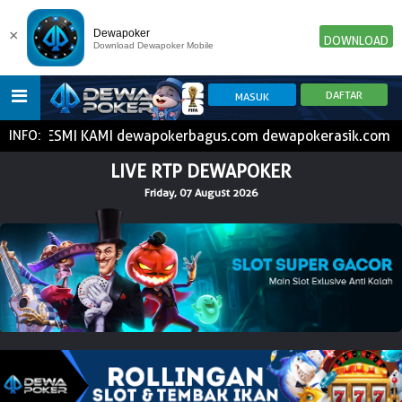
×
Dewapoker
DOWNLOAD
Download Dewapoker Mobile
 KAMI dewapokerbagus.com dewapokerasik.com !!!BCA BNI B
INFO:
HOME
LIVE RTP DEWAPOKER
Friday, 07 August 2026
POKER
SLOT GAME
IDN E-LOTTERY
NEW
NEW
SPORTBOOK
LIVE CASINO
IDNLIVE
NEW
TOGEL
ESPORTS
ARCADE
NEW
NEW
NEW
TEMBAK IKAN
IDNRAFFLE
IDNTRADE