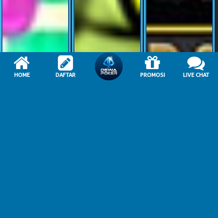
HOME
DAFTAR
PROMOSI
LIVE CHAT
95%
98%
83%
Puppy Lov...
Greedy Go...
The Slotf...
BETSOFT
BETSOFT
BETSOFT