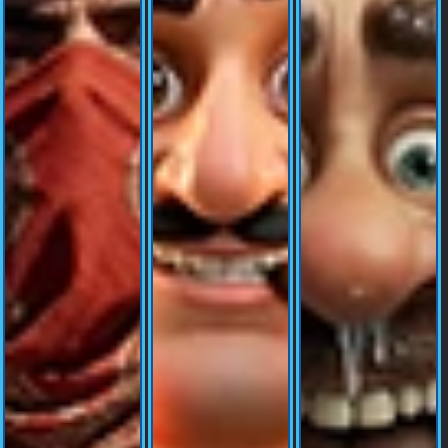
© Copyright 2026 dew4pokerways.net - All right reserved | 18+