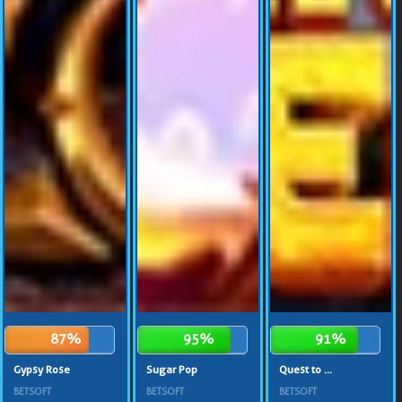
87%
95%
91%
Gypsy Rose
Sugar Pop
Quest to ...
BETSOFT
BETSOFT
BETSOFT