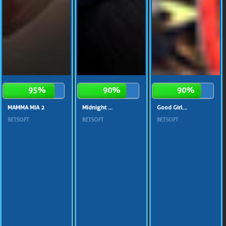
95%
90%
90%
MAMMA MIA 2
Midnight ...
Good Girl...
BETSOFT
BETSOFT
BETSOFT