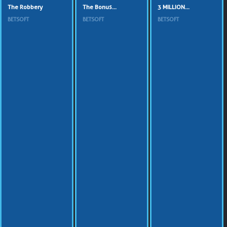
The Robbery
The Bonus...
3 MILLION...
BETSOFT
BETSOFT
BETSOFT