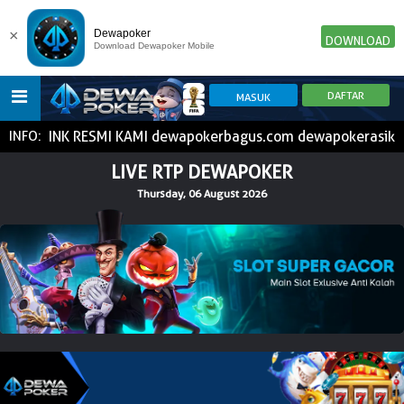
×
Dewapoker
DOWNLOAD
Download Dewapoker Mobile
RESMI KAMI dewapokerbagus.com dewapokerasik.com !!!BCA 
INFO:
HOME
LIVE RTP DEWAPOKER
Thursday, 06 August 2026
POKER
SLOT GAME
IDN E-LOTTERY
NEW
NEW
SPORTBOOK
LIVE CASINO
IDNLIVE
NEW
TOGEL
ESPORTS
ARCADE
NEW
NEW
NEW
TEMBAK IKAN
IDNRAFFLE
IDNTRADE