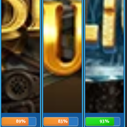
89%
83%
93%