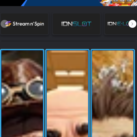
NEW
TANGKAS
RTP
DEPOSIT
WITHDRAW
PROMOSI
DOWNLOAD APLIKASI
REFERRAL
JACKPOT
VIP MEMBER
HUBUNGI KAMI