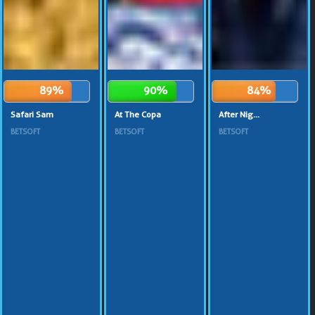
89%
90%
84%
Safari Sam
At The Copa
After Nig...
BETSOFT
BETSOFT
BETSOFT