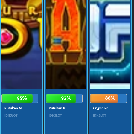
95%
92%
86%
Kutukan M...
Kutukan P...
Crypto Pr...
IDNSLOT
IDNSLOT
IDNSLOT