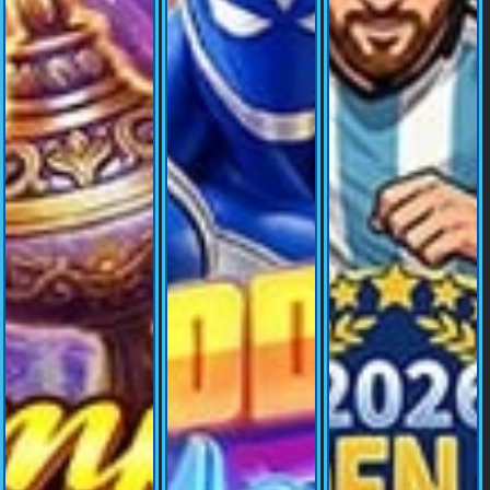
© Copyright 2026 dew4pokerways.net - All right reserved | 18+