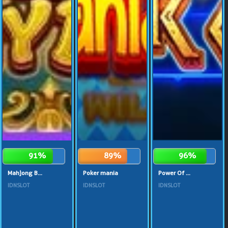
91%
89%
96%
Mahjong B...
Poker mania
Power Of ...
IDNSLOT
IDNSLOT
IDNSLOT