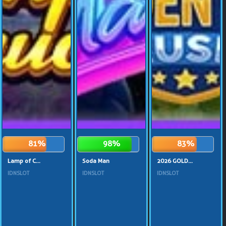
81%
98%
83%
Lamp of C...
Soda Man
2026 GOLD...
IDNSLOT
IDNSLOT
IDNSLOT