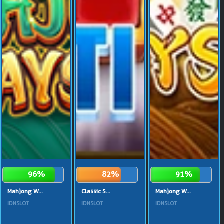
96%
82%
91%
Mahjong W...
Classic S...
Mahjong W...
IDNSLOT
IDNSLOT
IDNSLOT