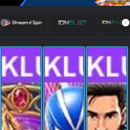
NEW
TANGKAS
RTP
DEPOSIT
WITHDRAW
PROMOSI
DOWNLOAD APLIKASI
REFERRAL
JACKPOT
VIP MEMBER
HUBUNGI KAMI