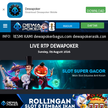
×
Dewapoker
DOWNLOAD
Download Dewapoker Mobile
MI KAMI dewapokerbagus.com dewapokerasik.com !!!BCA BNI
INFO:
HOME
LIVE RTP DEWAPOKER
Sunday, 09 August 2026
POKER
SLOT GAME
IDN E-LOTTERY
NEW
NEW
SPORTBOOK
LIVE CASINO
IDNLIVE
NEW
TOGEL
ESPORTS
ARCADE
NEW
NEW
NEW
TEMBAK IKAN
IDNRAFFLE
IDNTRADE