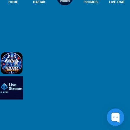
HOME
DAFTAR
PROMOSI
LIVE CHAT
91%
87%
84%
Naga Emas
Medusa Mu...
Golden Wisnu
IDNSLOT
IDNSLOT
IDNSLOT