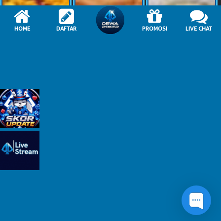
HOME
DAFTAR
PROMOSI
LIVE CHAT