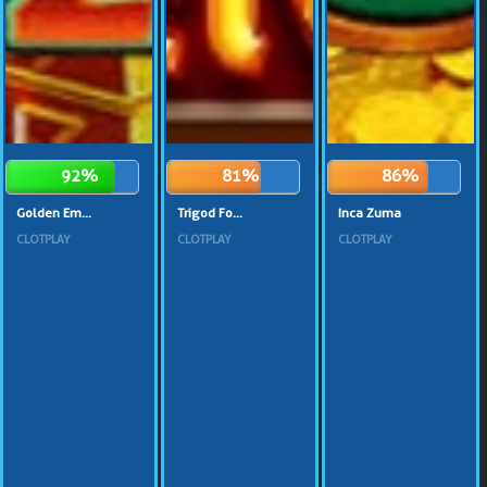
92%
81%
86%
Golden Em...
Trigod Fo...
Inca Zuma
CLOTPLAY
CLOTPLAY
CLOTPLAY