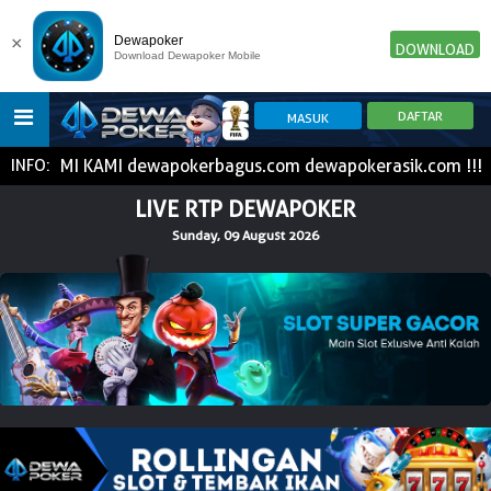
×
Dewapoker
DOWNLOAD
Download Dewapoker Mobile
KAMI dewapokerbagus.com dewapokerasik.com !!!MANDIRI OF
INFO:
HOME
LIVE RTP DEWAPOKER
Sunday, 09 August 2026
POKER
SLOT GAME
IDN E-LOTTERY
NEW
NEW
SPORTBOOK
LIVE CASINO
IDNLIVE
NEW
TOGEL
ESPORTS
ARCADE
NEW
NEW
NEW
TEMBAK IKAN
IDNRAFFLE
IDNTRADE