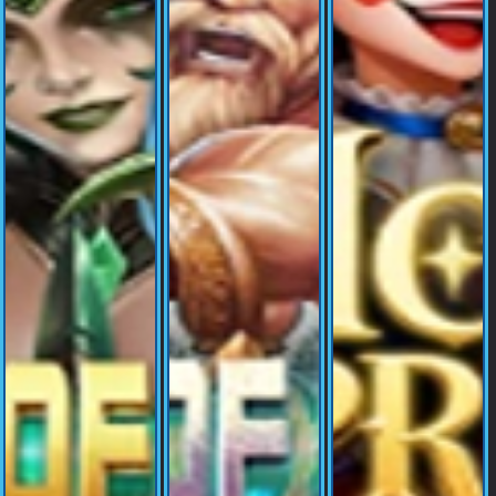
© Copyright 2026 dew4pokerways.net - All right reserved | 18+