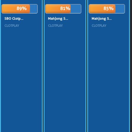
89%
81%
85%
SBO Clotp...
Mahjong S...
Mahjong S...
CLOTPLAY
CLOTPLAY
CLOTPLAY