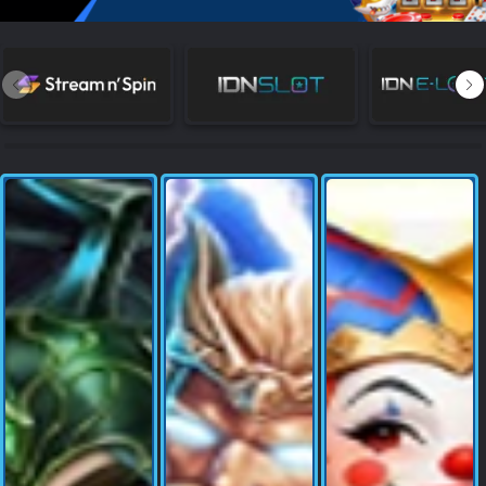
NEW
TANGKAS
RTP
DEPOSIT
WITHDRAW
PROMOSI
DOWNLOAD APLIKASI
REFERRAL
JACKPOT
VIP MEMBER
HUBUNGI KAMI