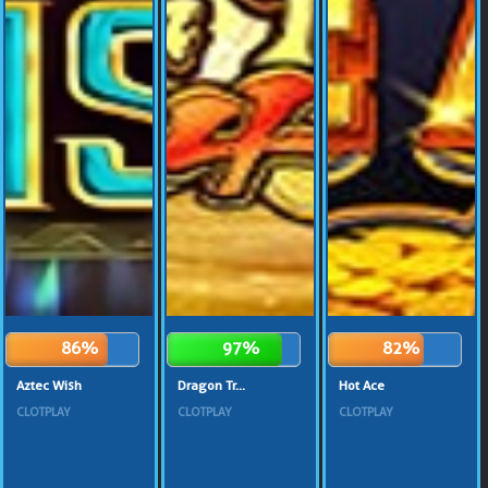
86%
97%
82%
Aztec Wish
Dragon Tr...
Hot Ace
CLOTPLAY
CLOTPLAY
CLOTPLAY