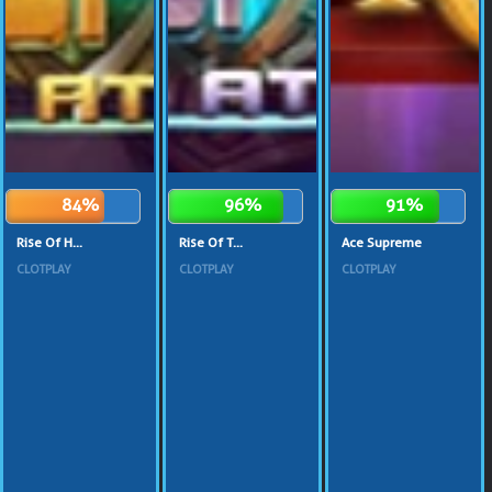
84%
96%
91%
Rise Of H...
Rise Of T...
Ace Supreme
CLOTPLAY
CLOTPLAY
CLOTPLAY