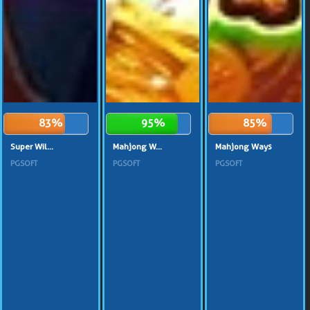
83%
95%
85%
Super Wil...
Mahjong W...
Mahjong Ways
PGSOFT
PGSOFT
PGSOFT