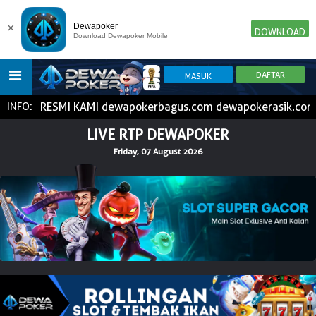
×
Dewapoker
DOWNLOAD
Download Dewapoker Mobile
AMI dewapokerbagus.com dewapokerasik.com !!!BCA BNI BRI
INFO:
HOME
LIVE RTP DEWAPOKER
Friday, 07 August 2026
POKER
SLOT GAME
IDN E-LOTTERY
NEW
NEW
SPORTBOOK
LIVE CASINO
IDNLIVE
NEW
TOGEL
ESPORTS
ARCADE
NEW
NEW
NEW
TEMBAK IKAN
IDNRAFFLE
IDNTRADE