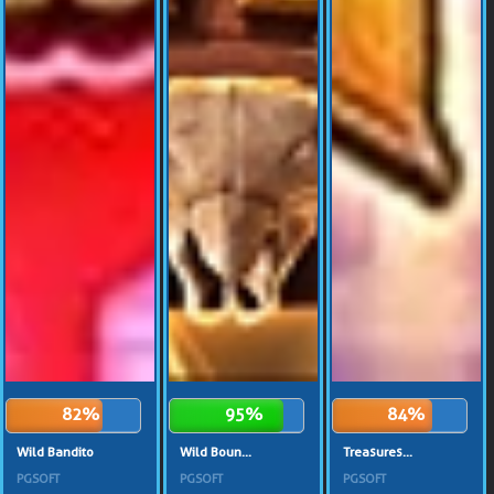
82%
95%
84%
Wild Bandito
Wild Boun...
Treasures...
PGSOFT
PGSOFT
PGSOFT