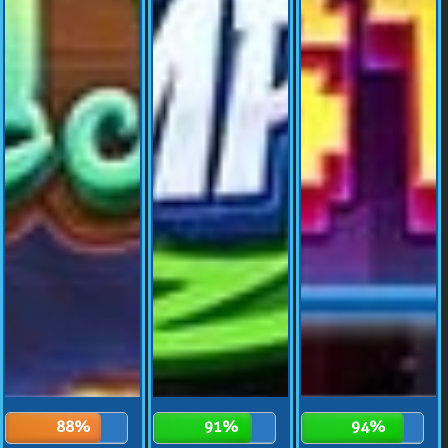
88%
91%
94%