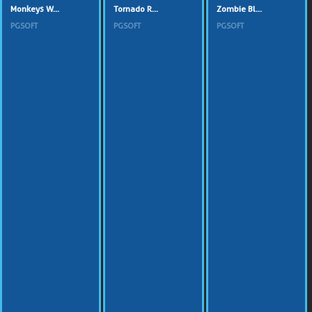
Monkeys W...
Tornado R...
Zombie Bl...
PGSOFT
PGSOFT
PGSOFT