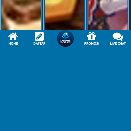
HOME
DAFTAR
PROMOSI
LIVE CHAT
89%
89%
90%
Ways of t...
Gemstones...
Geisha's ...
PGSOFT
PGSOFT
PGSOFT