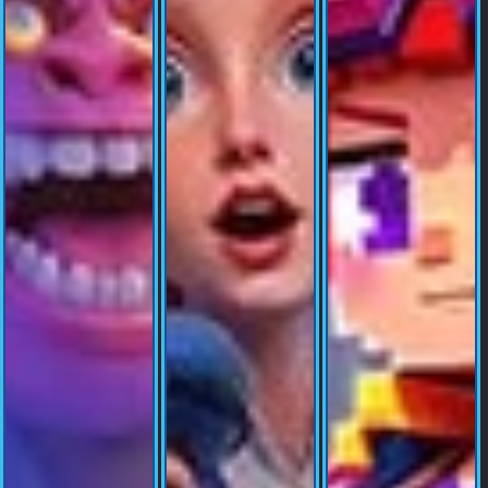
© Copyright 2026 dew4pokerways.net - All right reserved | 18+