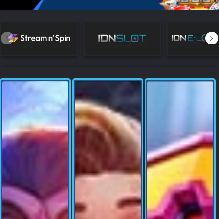
NEW
TANGKAS
RTP
DEPOSIT
WITHDRAW
PROMOSI
DOWNLOAD APLIKASI
REFERRAL
JACKPOT
VIP MEMBER
HUBUNGI KAMI