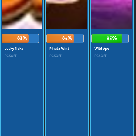
83%
84%
93%
Lucky Neko
Pinata Wins
Wild Ape
PGSOFT
PGSOFT
PGSOFT