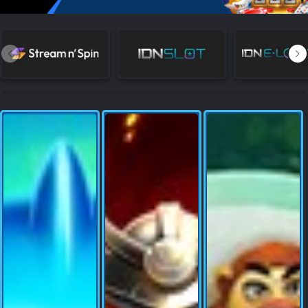
NEW
TANGKAS
RTP
DEPOSIT
WITHDRAW
PROMOSI
DOWNLOAD APLIKASI
REFERRAL
JACKPOT
VIP MEMBER
HUBUNGI KAMI