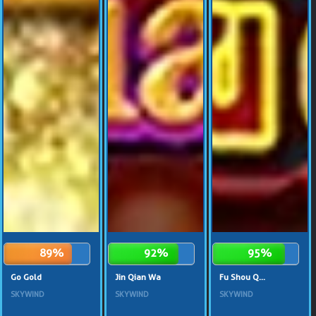
89%
92%
95%
Go Gold
Jin Qian Wa
Fu Shou Q...
SKYWIND
SKYWIND
SKYWIND