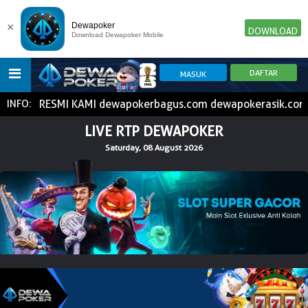
×
Dewapoker
DOWNLOAD
Download Dewapoker Mobile
 KAMI dewapokerbagus.com dewapokerasik.com !!!BCA BNI B
INFO:
HOME
LIVE RTP DEWAPOKER
Saturday, 08 August 2026
POKER
SLOT GAME
IDN E-LOTTERY
NEW
NEW
SPORTBOOK
LIVE CASINO
IDNLIVE
NEW
TOGEL
ESPORTS
ARCADE
NEW
NEW
NEW
TEMBAK IKAN
IDNRAFFLE
IDNTRADE