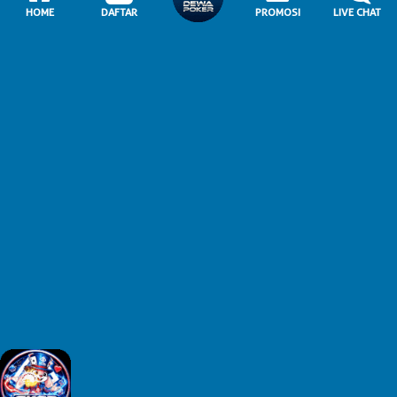
HOME
DAFTAR
PROMOSI
LIVE CHAT
94%
92%
94%
Cai Shen ...
Fruity Girl
Lucky Cha...
SKYWIND
SKYWIND
SKYWIND