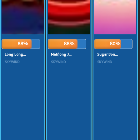
88%
88%
80%
Long Long...
Mahjong J...
Sugar Bon...
SKYWIND
SKYWIND
SKYWIND