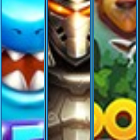
© Copyright 2026 dew4pokerways.net - All right reserved | 18+