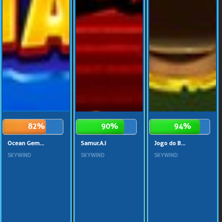
82%
90%
94%
Ocean Gem...
Samur.A.I
Jogo do B...
SKYWIND
SKYWIND
SKYWIND