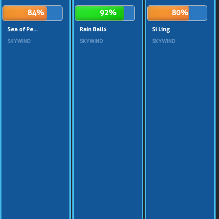
84%
92%
80%
Sea of Pe...
Rain Balls
Si Ling
SKYWIND
SKYWIND
SKYWIND