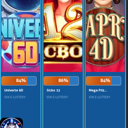
84%
86%
84%
Universe 6D
Sicbo 12
Mega Priz...
IDN E-LOTTERY
IDN E-LOTTERY
IDN E-LOTTERY