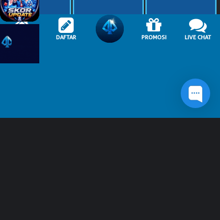
HOME
DAFTAR
PROMOSI
LIVE CHAT