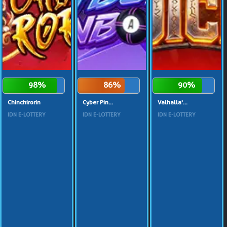
© Copyright 2026 dew4pokerways.net - All right reserved | 18+
98%
86%
90%
Chinchirorin
Cyber Pin...
Valhalla'...
IDN E-LOTTERY
IDN E-LOTTERY
IDN E-LOTTERY