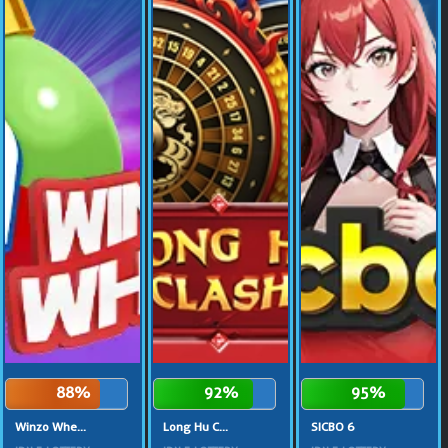
88%
92%
95%
Winzo Whe...
Long Hu C...
SICBO 6