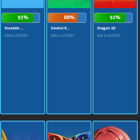
93%
88%
92%
Roulette ...
Davinci R...
Dragon 5D
IDN E-LOTTERY
IDN E-LOTTERY
IDN E-LOTTERY