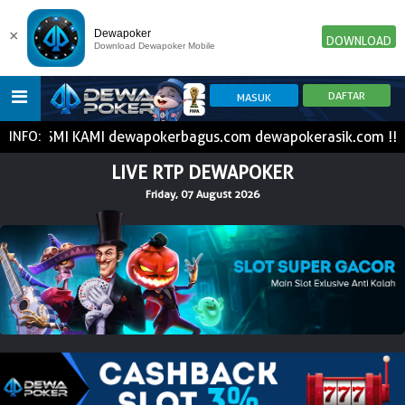
×
Dewapoker
DOWNLOAD
Download Dewapoker Mobile
RESMI KAMI dewapokerbagus.com dewapokerasik.com !!!BCA 
INFO:
HOME
LIVE RTP DEWAPOKER
Friday, 07 August 2026
POKER
SLOT GAME
IDN E-LOTTERY
NEW
NEW
SPORTBOOK
LIVE CASINO
IDNLIVE
NEW
TOGEL
ESPORTS
ARCADE
NEW
NEW
NEW
TEMBAK IKAN
IDNRAFFLE
IDNTRADE