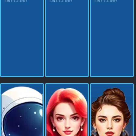
IDN E-LOTTERY
IDN E-LOTTERY
IDN E-LOTTERY