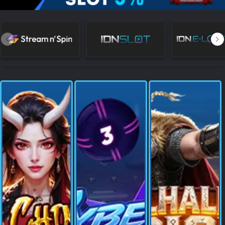
NEW
TANGKAS
RTP
DEPOSIT
WITHDRAW
PROMOSI
DOWNLOAD APLIKASI
REFERRAL
JACKPOT
VIP MEMBER
HUBUNGI KAMI